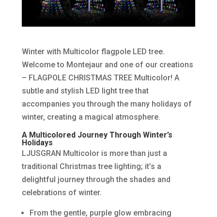
Winter with Multicolor flagpole LED tree.
Welcome to Montejaur and one of our creations
– FLAGPOLE CHRISTMAS TREE Multicolor! A
subtle and stylish LED light tree that
accompanies you through the many holidays of
winter, creating a magical atmosphere.
A Multicolored Journey Through Winter’s
Holidays
LJUSGRAN Multicolor is more than just a
traditional Christmas tree lighting; it’s a
delightful journey through the shades and
celebrations of winter.
From the gentle, purple glow embracing