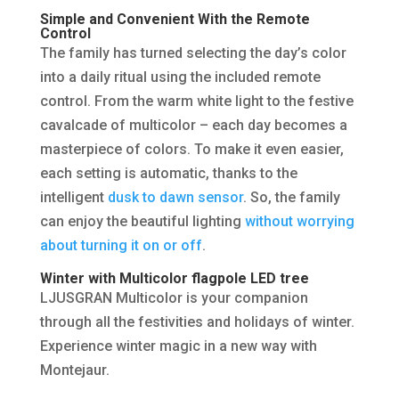
Simple and Convenient With the Remote
Control
The family has turned selecting the day’s color
into a daily ritual using the included remote
control. From the warm white light to the festive
cavalcade of multicolor – each day becomes a
masterpiece of colors. To make it even easier,
each setting is automatic, thanks to the
intelligent
dusk to dawn sensor
. So, the family
can enjoy the beautiful lighting
without worrying
about turning it on or off
.
Winter with Multicolor flagpole LED tree
LJUSGRAN Multicolor is your companion
through all the festivities and holidays of winter.
Experience winter magic in a new way with
Montejaur.