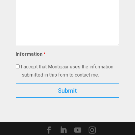
Information
*
I accept that Montejaur uses the information
submitted in this form to contact me.
Captcha