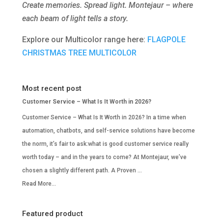
Create memories. Spread light. Montejaur – where
each beam of light tells a story.
Explore our Multicolor range here:
FLAGPOLE
CHRISTMAS TREE MULTICOLOR
Most recent post
Customer Service – What Is It Worth in 2026?
Customer Service – What Is It Worth in 2026? In a time when
automation, chatbots, and self-service solutions have become
the norm, it’s fair to ask:what is good customer service really
worth today – and in the years to come? At Montejaur, we’ve
chosen a slightly different path. A Proven …
Read More...
Featured product