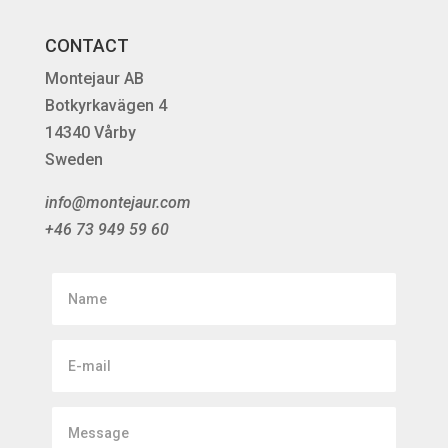
CONTACT
Montejaur AB
Botkyrkavägen 4
14340 Vårby
Sweden
info@montejaur.com
+46 73 949 59 60
Name
E-
mail
Message