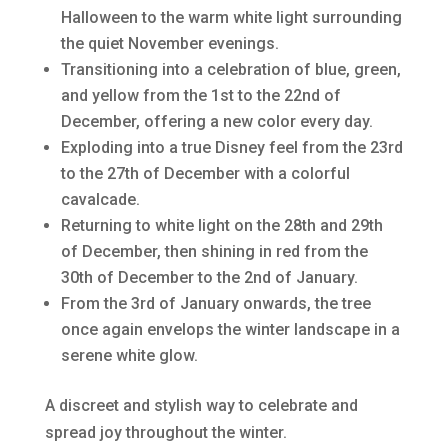
Halloween to the warm white light surrounding
the quiet November evenings.
Transitioning into a celebration of blue, green,
and yellow from the 1st to the 22nd of
December, offering a new color every day.
Exploding into a true Disney feel from the 23rd
to the 27th of December with a colorful
cavalcade.
Returning to white light on the 28th and 29th
of December, then shining in red from the
30th of December to the 2nd of January.
From the 3rd of January onwards, the tree
once again envelops the winter landscape in a
serene white glow.
A discreet and stylish way to celebrate and
spread joy throughout the winter.