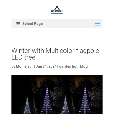
Select Page
Winter with Multicolor flagpole
LED tree
by
Montejaur
|
Jan 31, 2024
|
garden light blog