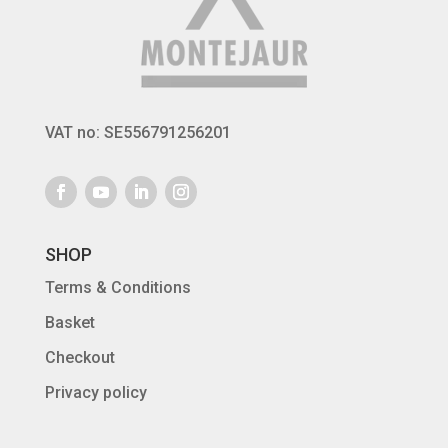
VAT no: SE556791256201
SHOP
Terms & Conditions
Basket
Checkout
Privacy policy