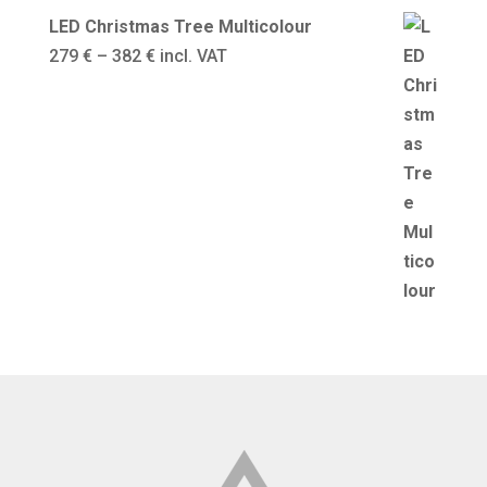
LED Christmas Tree Multicolour
Price
279
€
–
382
€
incl. VAT
range:
279 €
through
382 €