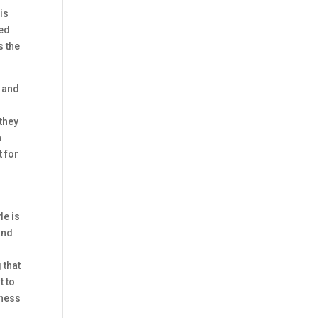
is
red
s the
e and
they
h
t for
le is
and
 that
t to
hness