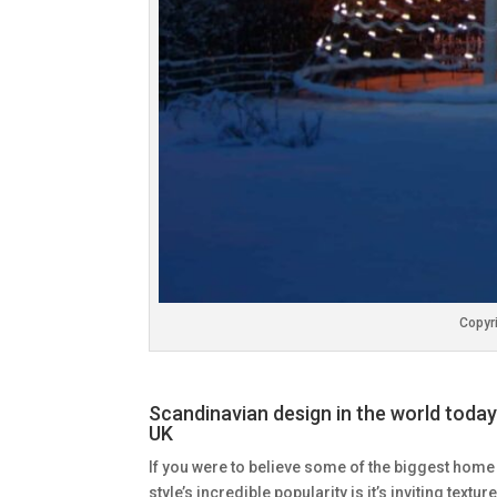
Copyri
Scandinavian design in the world today
UK
If you were to believe some of the biggest home
style’s incredible popularity is it’s inviting texture