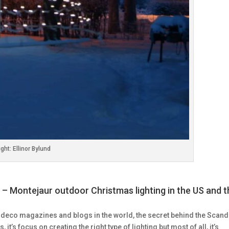
ght: Ellinor Bylund
 – Montejaur outdoor Christmas lighting in the US and 
 deco magazines and blogs in the world, the secret behind the Scand
s, it’s focus on creating the right type of lighting but most of all, it’s