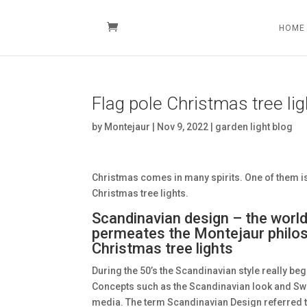
HOME
Flag pole Christmas tree li
by
Montejaur
|
Nov 9, 2022
|
garden light blog
Christmas comes in many spirits. One of them is
Christmas tree lights.
Scandinavian design – the world
permeates the Montejaur philoso
Christmas tree lights
During the 50’s the Scandinavian style really beg
Concepts such as the Scandinavian look and S
media. The term Scandinavian Design referred 