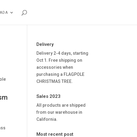
NADA
Delivery
Delivery 2-4 days, starting
Oct 1. Free shipping on
accessories when
purchasing a FLAGPOLE
ole
CHRISTMAS TREE.
ism
Sales 2023
All products are shipped
from our warehouse in
California.
ass
Most recent post