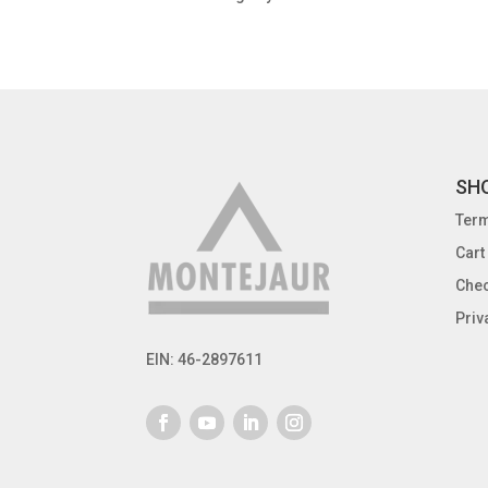
SH
Term
Cart
Che
Priv
EIN: 46-2897611