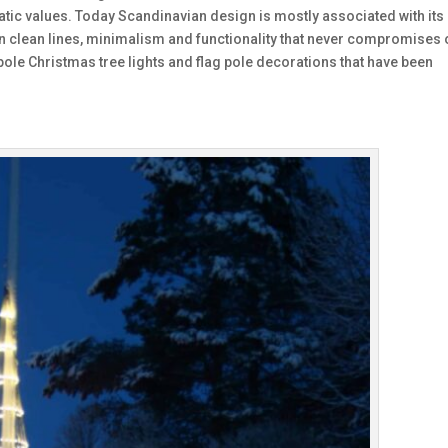
ratic values. Today Scandinavian design is mostly associated with its
n clean lines, minimalism and functionality that never compromises 
pole Christmas tree lights and flag pole decorations that have been