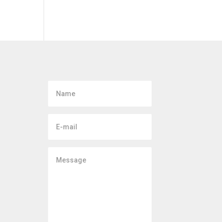
Name
E-
mail
Message