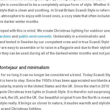
Style is considered to be a completely unique form of style. Whether it 
estyle that is clean and soothing. In Great Britain Scandi Style is refer
 atmosphere to enjoy with loved ones, a cozy state that often include
 the darker winter months.
loped with this is mind. We create Christmas lighting for outdoor us
ardens
and
public environments.
Undeniably in a minimalistic and
and tested in Sweden by our competent crew and in true Scandi Style 
are easy to assemble or to raise in a flagpole and due to their stylis
n they can be used during all of the darkest winter months and not jus
 Montejaur and minimalism
or so long it can no longer be considered a trend. Today Scandi Sty
hat is here to stay. Since the 1950’s it has been appreciated worldwide 
opularity, mainly in the United States and the UK. Since the start in 2010
ole Christmas tree lights in Scandi Style. It is therefor not surprising
rk, the US, and the UK. Our beautiful original from the North is mean
tyle really. It brings us closer to nature, it exudes warmth and stylis
 grand Christmas lighting.