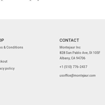
OP
CONTACT
s & Conditions
Montejaur Inc
828 San Pablo Ave, St 105F
Albany, CA 94706
ckout
+1 (510) 776-2437
acy policy
usoffice@montejaur.com