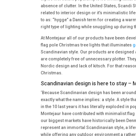
absence of clutter. In the United States, Scandi 
related to interior design or it’s minimalistic lif
to as: “hygge” a Danish term for creating a warm
right type of lighting while snuggling up during
At Montejaur all of our products have been deve
flag pole Christmas tree lights that illuminates
g
Scandinavian style. Our products are designed 
are completely free of unnecessary plotter. They 
Nordic design and lack of kitsch. For that reaso
Christmas.
Scandinavian design is here to stay –
‘Because Scandinavian design has been around f
exactly what the name implies: a style. A style t
in the 10 last years it has literally exploded in p
Montejaur have contributed with minimalist flag p
our biggest markets have historically been Denma
represent an immortal Scandinavian style, a lifes
while offering any outdoor environment a rather