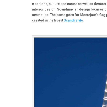
traditions, culture and nature as well as democ
interior design. Scandinavian design focuses o
aesthetics. The same goes for Montejaur’s flag 
created in the truest
Scandi style
.