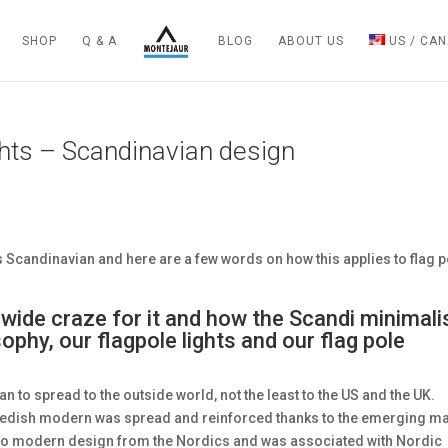
SHOP
Q & A
BLOG
ABOUT US
US / CA
ghts – Scandinavian design
 Scandinavian and here are a few words on how this applies to flag p
wide craze for it and how the Scandi minimal
phy, our flagpole lights and our flag pole
an to spread to the outside world, not the least to the US and the UK.
wedish modern was spread and reinforced thanks to the emerging m
to modern design from the Nordics and was associated with Nordic