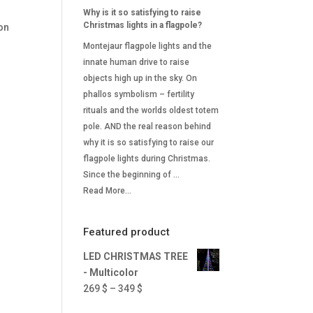
Why is it so satisfying to raise
Christmas lights in a flagpole?
on
Montejaur flagpole lights and the
innate human drive to raise
objects high up in the sky. On
phallos symbolism – fertility
rituals and the worlds oldest totem
pole. AND the real reason behind
why it is so satisfying to raise our
flagpole lights during Christmas.
Since the beginning of …
Read More...
Featured product
LED CHRISTMAS TREE
- Multicolor
Price
269
$
–
349
$
range: