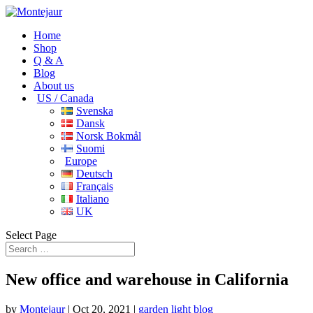
Home
Shop
Q & A
Blog
About us
US / Canada
Svenska
Dansk
Norsk Bokmål
Suomi
Europe
Deutsch
Français
Italiano
UK
Select Page
New office and warehouse in California
by
Montejaur
|
Oct 20, 2021
|
garden light blog