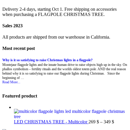
Delivery 2-4 days, starting Oct 1. Free shipping on accessories
when purchasing a FLAGPOLE CHRISTMAS TREE.
Sales 2023
All products are shipped from our warehouse in California.
Most recent post
Why is it so satisfying to raise Christmas lights in a flagpole?
Montejaur flagpole lights and the innate human drive to raise objects high up in the sky. On
phallos symbolism – fertility rituals and the worlds oldest totem pole. AND the real reason
behind why it is so satisfying to raise our flagpole lights during Christmas. Since the
beginning of …
Read More...
Featured product
Price
LED CHRISTMAS TREE - Multicolor
269
$
–
349
$
range: