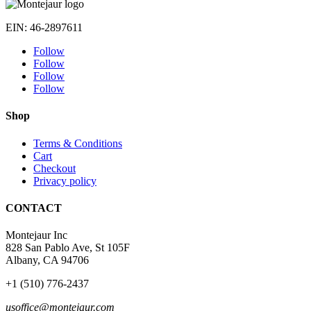
269 $
through
EIN: 46-2897611
349 $
Follow
Follow
Follow
Follow
Shop
Terms & Conditions
Cart
Checkout
Privacy policy
CONTACT
Montejaur Inc
828 San Pablo Ave, St 105F
Albany, CA 94706
+1 (510) 776-2437
usoffice@montejaur.com