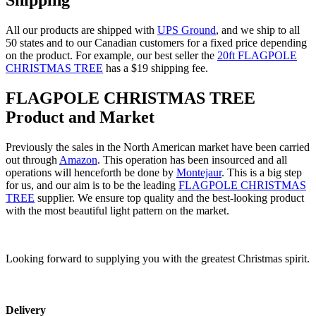
Shipping
All our products are shipped with
UPS Ground
, and we ship to all
50 states and to our Canadian customers for a fixed price depending
on the product. For example, our best seller the
20ft FLAGPOLE
CHRISTMAS TREE
has a $19 shipping fee.
FLAGPOLE CHRISTMAS TREE
Product and Market
Previously the sales in the North American market have been carried
out through
Amazon
. This operation has been insourced and all
operations will henceforth be done by
Montejaur
. This is a big step
for us, and our aim is to be the leading
FLAGPOLE CHRISTMAS
TREE
supplier. We ensure top quality and the best-looking product
with the most beautiful light pattern on the market.
Looking forward to supplying you with the greatest Christmas spirit.
Delivery