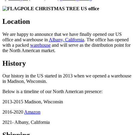
Location
We are happy to announce that we have finally opened our US
office and warehouse in
Albany, California
. The office has opened
with a packed
warehouse
and will serve as the distribution point for
the North American market.
History
Our history in the US started in 2013 when we opened a warehouse
in Madison, Wisconsin.
Below is a timeline of our North American presence:
2013-2015 Madison, Wisconsin
2016-2020
Amazon
2021- Albany, California