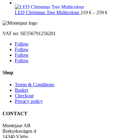
Price
LED Christmas Tree Multicolour
219
€
–
259
€
range:
219 €
through
VAT no: SE556791256201
259 €
Follow
Follow
Follow
Follow
Shop
Terms & Conditions
Basket
Checkout
Privacy policy
CONTACT
Montejaur AB
Botkyrkavägen 4
14340 Vårby