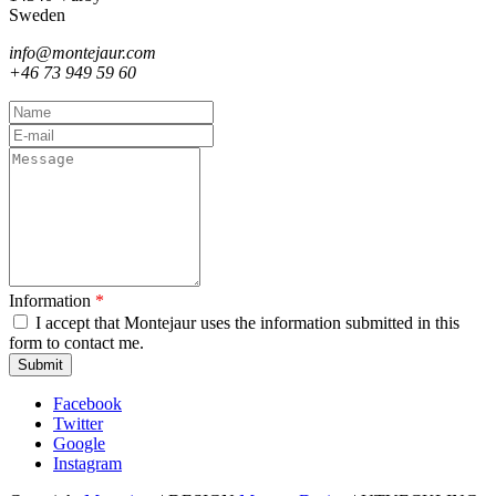
Sweden
info@montejaur.com
+46 73 949 59 60
Name
E-
mail
Message
Information
*
I accept that Montejaur uses the information submitted in this
form to contact me.
Captcha
Facebook
Twitter
Google
Instagram