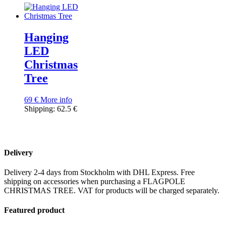
Hanging
LED
Christmas
Tree
69
€
More info
Shipping: 62.5 €
Delivery
Delivery 2-4 days from Stockholm with DHL Express. Free
shipping on accessories when purchasing a FLAGPOLE
CHRISTMAS TREE. VAT for products will be charged separately.
Featured product