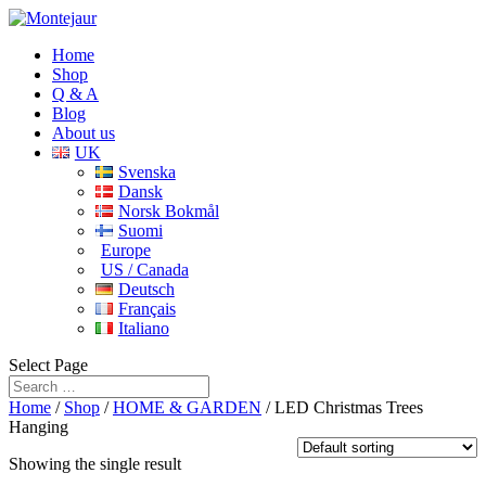
Home
Shop
Q & A
Blog
About us
UK
Svenska
Dansk
Norsk Bokmål
Suomi
Europe
US / Canada
Deutsch
Français
Italiano
Select Page
Home
/
Shop
/
HOME & GARDEN
/ LED Christmas Trees
Hanging
Showing the single result