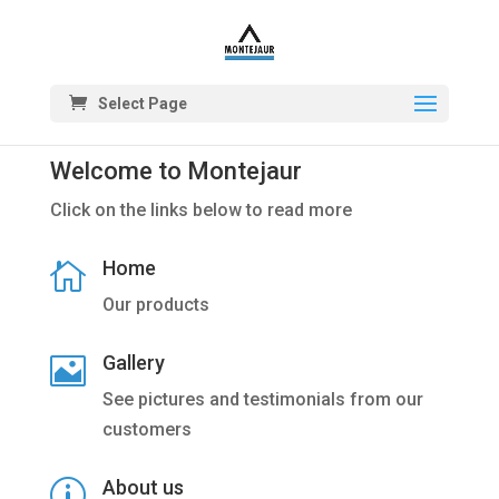
Select Page
Welcome to Montejaur
Click on the links below to read more
Home

Our products
Gallery

See pictures and testimonials from our
customers
About us
p