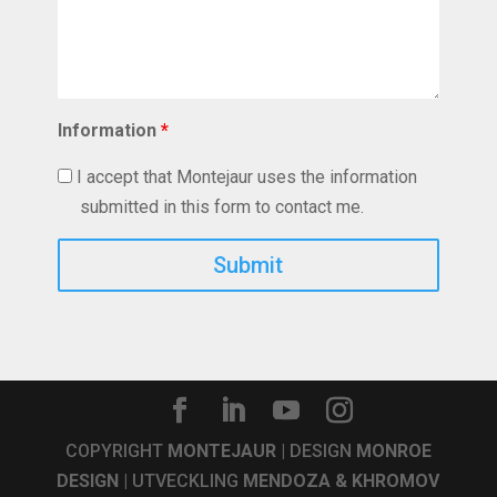
Information
*
I accept that Montejaur uses the information
submitted in this form to contact me.
Captcha
COPYRIGHT
MONTEJAUR
| DESIGN
MONROE
DESIGN
| UTVECKLING
MENDOZA & KHROMOV