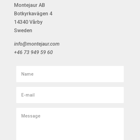
Montejaur AB
Botkyrkavägen 4
14340 Vårby
Sweden
info@montejaur.com
+46 73 949 59 60
Name
E-
mail
Message