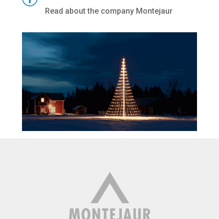
Read about the company Montejaur