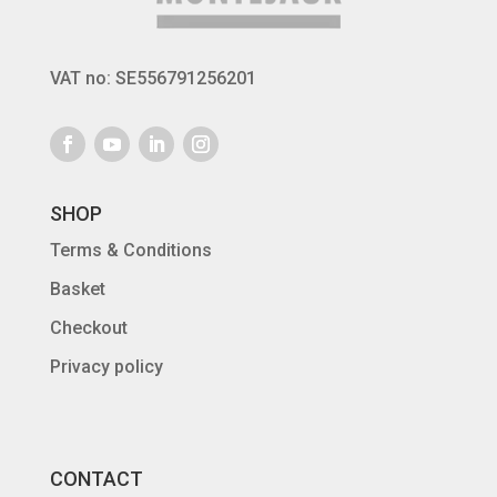
VAT no: SE556791256201
SHOP
Terms & Conditions
Basket
Checkout
Privacy policy
CONTACT