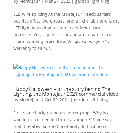
by
Montejaur
|
Mar 21, 2022
|
garden light blog
LED wire splicing At the Montejaur Headquarters
besides office, warehouse, and a light lab there is the
LED light workshop for repairs of Montejaur
products. Yes, repairs occur and are a part of our
claim handling procedure. We give a two year´s
warranty to all our...
Happy Halloween – or the story behind The
Lighting, the Montejaur 2021 commercial video
by
Montejaur
|
Oct 29, 2021
|
garden light blog
First some background on horror props Why is a
wooden stake needed to kill a vampire? Some say
that it relates back to Christianity. In traditional