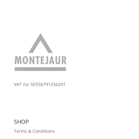
VAT no: SE556791256201
SHOP
Terms & Conditions