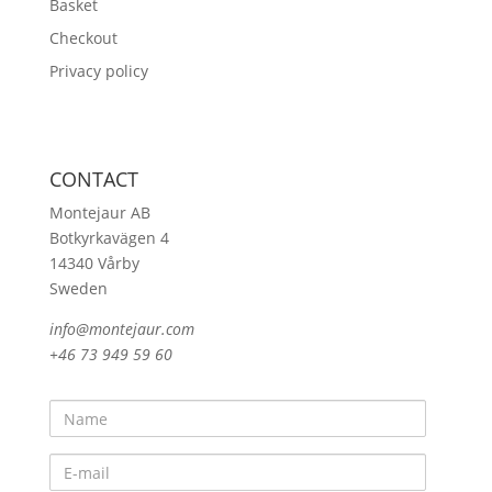
Basket
Checkout
Privacy policy
CONTACT
Montejaur AB
Botkyrkavägen 4
14340 Vårby
Sweden
info@montejaur.com
+46 73 949 59 60
Name
E-
mail