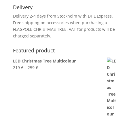
Delivery
Delivery 2-4 days from Stockholm with DHL Express.
Free shipping on accessories when purchasing a
FLAGPOLE CHRISTMAS TREE. VAT for products will be
charged separately.
Featured product
LED Christmas Tree Multicolour
Price
219
€
–
259
€
range:
219 €
through
259 €