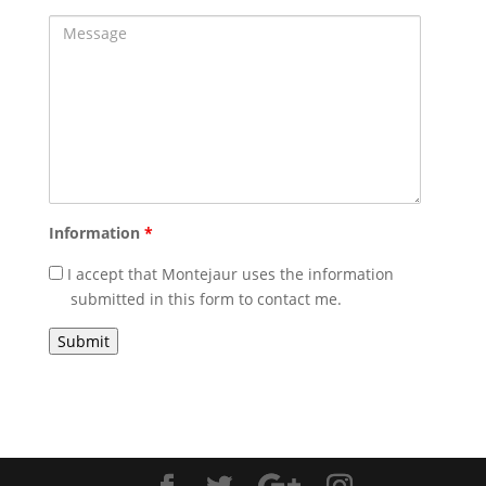
Message
Information
*
I accept that Montejaur uses the information
submitted in this form to contact me.
Captcha