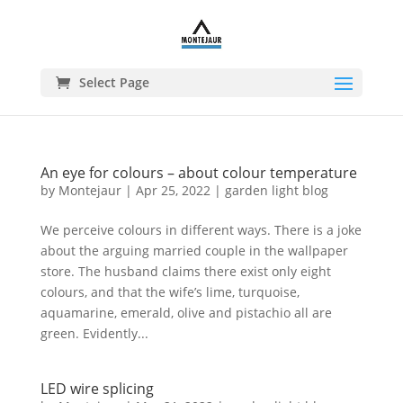
Select Page
An eye for colours – about colour temperature
by
Montejaur
|
Apr 25, 2022
|
garden light blog
We perceive colours in different ways. There is a joke
about the arguing married couple in the wallpaper
store. The husband claims there exist only eight
colours, and that the wife’s lime, turquoise,
aquamarine, emerald, olive and pistachio all are
green. Evidently...
LED wire splicing