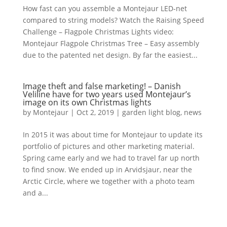
How fast can you assemble a Montejaur LED-net
compared to string models? Watch the Raising Speed
Challenge – Flagpole Christmas Lights video:
Montejaur Flagpole Christmas Tree – Easy assembly
due to the patented net design. By far the easiest...
Image theft and false marketing! – Danish
Veliline have for two years used Montejaur’s
image on its own Christmas lights
by
Montejaur
|
Oct 2, 2019
|
garden light blog
,
news
In 2015 it was about time for Montejaur to update its
portfolio of pictures and other marketing material.
Spring came early and we had to travel far up north
to find snow. We ended up in Arvidsjaur, near the
Arctic Circle, where we together with a photo team
and a...