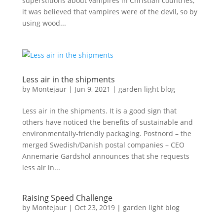
superstitions about vampires in Christian countries,
it was believed that vampires were of the devil, so by
using wood...
Less air in the shipments
by
Montejaur
|
Jun 9, 2021
|
garden light blog
Less air in the shipments. It is a good sign that
others have noticed the benefits of sustainable and
environmentally-friendly packaging. Postnord – the
merged Swedish/Danish postal companies – CEO
Annemarie Gardshol announces that she requests
less air in...
Raising Speed Challenge
by
Montejaur
|
Oct 23, 2019
|
garden light blog