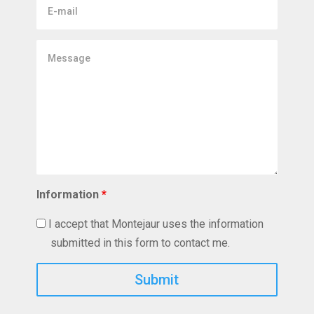
E-
mail
Message
Information
*
I accept that Montejaur uses the information
submitted in this form to contact me.
Captcha