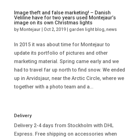
Image theft and false marketing! – Danish
Veliline have for two years used Montejaur’s
image on its own Christmas lights
by
Montejaur
|
Oct 2, 2019
|
garden light blog
,
news
In 2015 it was about time for Montejaur to
update its portfolio of pictures and other
marketing material. Spring came early and we
had to travel far up north to find snow. We ended
up in Arvidsjaur, near the Arctic Circle, where we
together with a photo team and a...
Delivery
Delivery 2-4 days from Stockholm with DHL
Express. Free shipping on accessories when