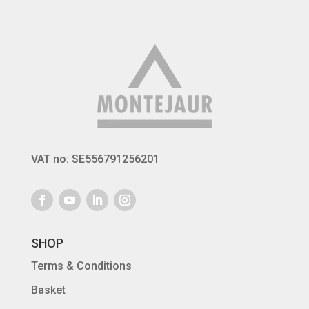
VAT no: SE556791256201
SHOP
Terms & Conditions
Basket