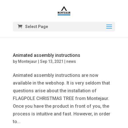
Select Page
Animated assembly instructions
by
Montejaur
|
Sep 13, 2021
|
news
Animated assembly instructions are now
available in the webshop. It is very seldom that
questions arise about the installation of
FLAGPOLE CHRISTMAS TREE from Montejaur.
Once you have the product in front of you, the
process is intuitive and fast. However, in order
to...