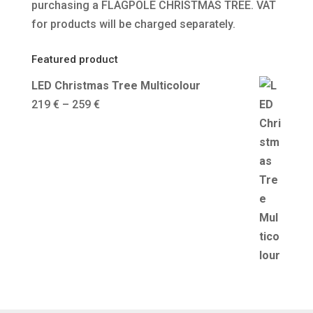
purchasing a FLAGPOLE CHRISTMAS TREE. VAT
for products will be charged separately.
Featured product
LED Christmas Tree Multicolour
Price
219
€
–
259
€
range:
219 €
through
259 €