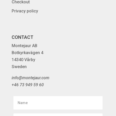
Checkout
Privacy policy
CONTACT
Montejaur AB
Botkyrkavägen 4
14340 Vårby
Sweden
info@montejaur.com
+46 73 949 59 60
Name