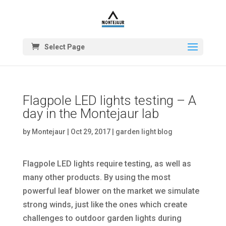
Select Page
Flagpole LED lights testing – A
day in the Montejaur lab
by
Montejaur
|
Oct 29, 2017
|
garden light blog
Flagpole LED lights require testing, as well as
many other products. By using the most
powerful leaf blower on the market we simulate
strong winds, just like the ones which create
challenges to outdoor garden lights during