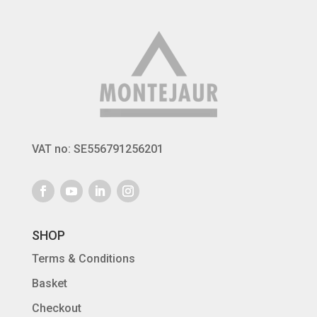
259 €
VAT no: SE556791256201
SHOP
Terms & Conditions
Basket
Checkout