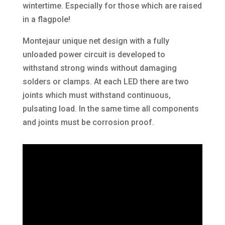
wintertime. Especially for those which are raised
in a flagpole!
Montejaur unique net design with a fully
unloaded power circuit is developed to
withstand strong winds without damaging
solders or clamps. At each LED there are two
joints which must withstand continuous,
pulsating load. In the same time all components
and joints must be corrosion proof.