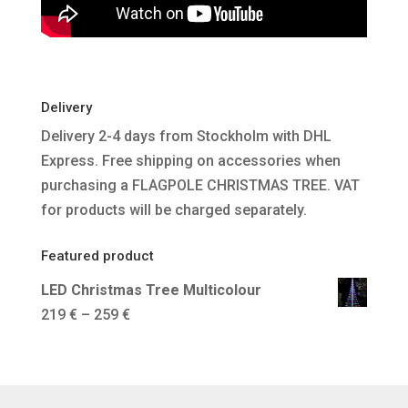
Delivery
Delivery 2-4 days from Stockholm with DHL
Express. Free shipping on accessories when
purchasing a FLAGPOLE CHRISTMAS TREE. VAT
for products will be charged separately.
Featured product
LED Christmas Tree Multicolour
Price
219
€
–
259
€
range:
219 €
through