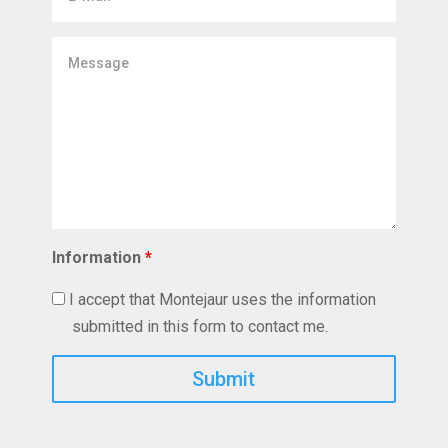
mail
Message
Information
*
I accept that Montejaur uses the information
submitted in this form to contact me.
Captcha