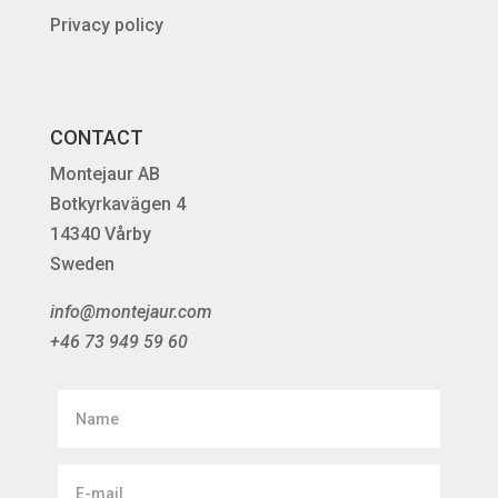
Privacy policy
CONTACT
Montejaur AB
Botkyrkavägen 4
14340 Vårby
Sweden
info@montejaur.com
+46 73 949 59 60
Name
E-