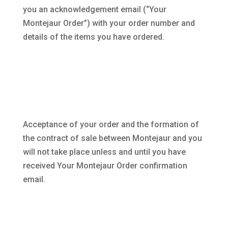
you an acknowledgement email (“Your
Montejaur Order”) with your order number and
details of the items you have ordered.
Acceptance of your order and the formation of
the contract of sale between Montejaur and you
will not take place unless and until you have
received Your Montejaur Order confirmation
email.