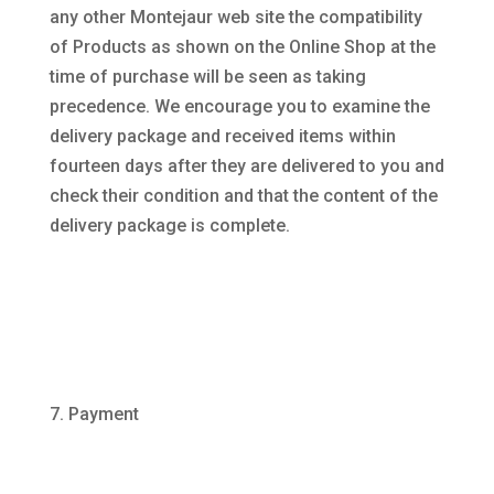
any other Montejaur web site the compatibility
of Products as shown on the Online Shop at the
time of purchase will be seen as taking
precedence. We encourage you to examine the
delivery package and received items within
fourteen days after they are delivered to you and
check their condition and that the content of the
delivery package is complete.
Payment