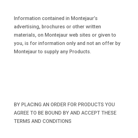
Information contained in Montejaur’s
advertising, brochures or other written
materials, on Montejaur web sites or given to
you, is for information only and not an offer by
Montejaur to supply any Products.
BY PLACING AN ORDER FOR PRODUCTS YOU
AGREE TO BE BOUND BY AND ACCEPT THESE
TERMS AND CONDITIONS