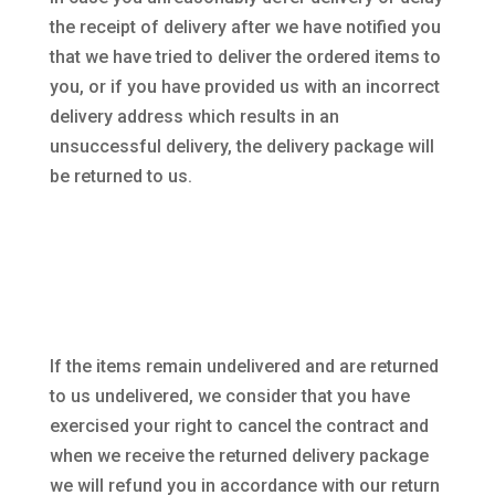
the receipt of delivery after we have notified you
that we have tried to deliver the ordered items to
you, or if you have provided us with an incorrect
delivery address which results in an
unsuccessful delivery, the delivery package will
be returned to us.
If the items remain undelivered and are returned
to us undelivered, we consider that you have
exercised your right to cancel the contract and
when we receive the returned delivery package
we will refund you in accordance with our return