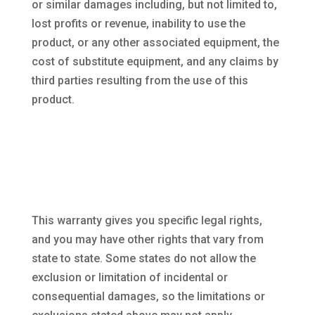
or similar damages including, but not limited to,
lost profits or revenue, inability to use the
product, or any other associated equipment, the
cost of substitute equipment, and any claims by
third parties resulting from the use of this
product.
This warranty gives you specific legal rights,
and you may have other rights that vary from
state to state. Some states do not allow the
exclusion or limitation of incidental or
consequential damages, so the limitations or