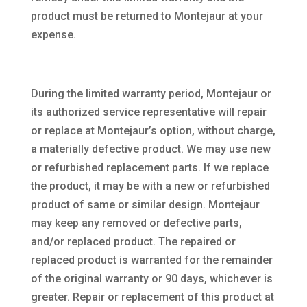
product must be returned to Montejaur at your
expense.
During the limited warranty period, Montejaur or
its authorized service representative will repair
or replace at Montejaur’s option, without charge,
a materially defective product. We may use new
or refurbished replacement parts. If we replace
the product, it may be with a new or refurbished
product of same or similar design. Montejaur
may keep any removed or defective parts,
and/or replaced product. The repaired or
replaced product is warranted for the remainder
of the original warranty or 90 days, whichever is
greater. Repair or replacement of this product at