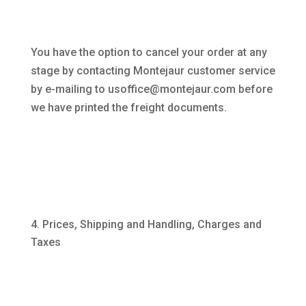
You have the option to cancel your order at any
stage by contacting Montejaur customer service
by e-mailing to usoffice@montejaur.com before
we have printed the freight documents.
Prices, Shipping and Handling, Charges and
Taxes