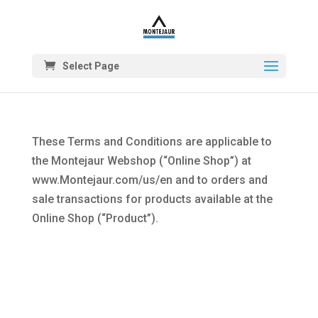
Select Page
These Terms and Conditions are applicable to
the Montejaur Webshop (“Online Shop”) at
www.Montejaur.com/us/en and to orders and
sale transactions for products available at the
Online Shop (“Product”).