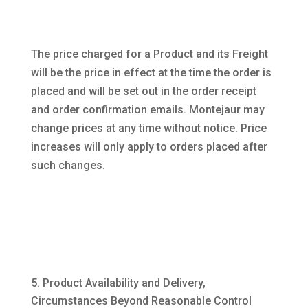
The price charged for a Product and its Freight
will be the price in effect at the time the order is
placed and will be set out in the order receipt
and order confirmation emails. Montejaur may
change prices at any time without notice. Price
increases will only apply to orders placed after
such changes.
Product Availability and Delivery,
Circumstances Beyond Reasonable Control