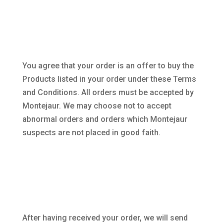
You agree that your order is an offer to buy the
Products listed in your order under these Terms
and Conditions. All orders must be accepted by
Montejaur. We may choose not to accept
abnormal orders and orders which Montejaur
suspects are not placed in good faith.
After having received your order, we will send