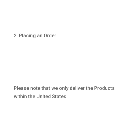
Placing an Order
Please note that we only deliver the Products
within the United States.