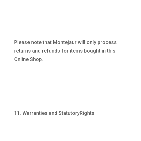
Please note that Montejaur will only process
returns and refunds for items bought in this
Online Shop.
Warranties and StatutoryRights