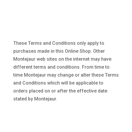
These Terms and Conditions only apply to
purchases made in this Online Shop. Other
Montejaur web sites on the internet may have
different terms and conditions. From time to
time Montejaur may change or alter these Terms
and Conditions which will be applicable to
orders placed on or after the effective date
stated by Montejaur.