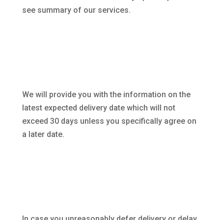
see summary of our services.
We will provide you with the information on the
latest expected delivery date which will not
exceed 30 days unless you specifically agree on
a later date.
In case you unreasonably defer delivery or delay