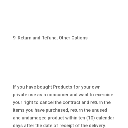
Return and Refund, Other Options
If you have bought Products for your own
private use as a consumer and want to exercise
your right to cancel the contract and return the
items you have purchased, return the unused
and undamaged product within ten (10) calendar
days after the date of receipt of the delivery.