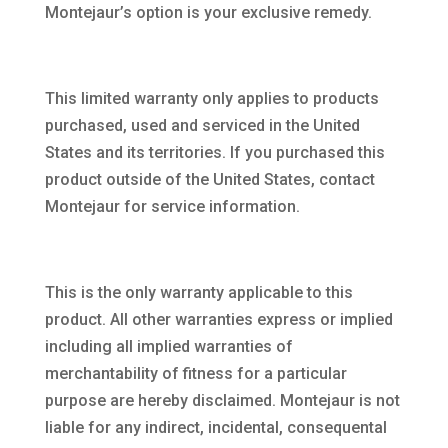
Montejaur’s option is your exclusive remedy.
This limited warranty only applies to products
purchased, used and serviced in the United
States and its territories. If you purchased this
product outside of the United States, contact
Montejaur for service information.
This is the only warranty applicable to this
product. All other warranties express or implied
including all implied warranties of
merchantability of fitness for a particular
purpose are hereby disclaimed. Montejaur is not
liable for any indirect, incidental, consequental