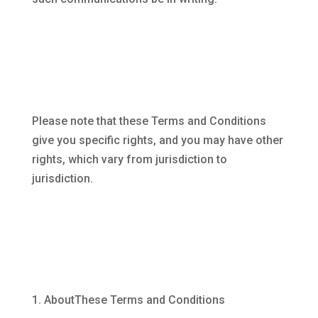
Please note that these Terms and Conditions
give you specific rights, and you may have other
rights, which vary from jurisdiction to
jurisdiction.
AboutThese Terms and Conditions