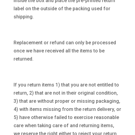
inside the box and place the pre-printed return
label on the outside of the packing used for
shipping.
Replacement or refund can only be processed
once we have received all the items to be
returned.
If you return items 1) that you are not entitled to
return, 2) that are not in their original condition,
3) that are without proper or missing packaging,
4) with items missing from the return delivery, or
5) have otherwise failed to exercise reasonable
care when taking care of and returning items,
we reserve the right either to reject your return