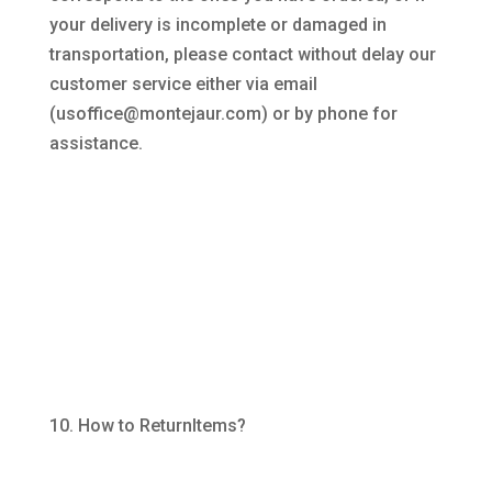
your delivery is incomplete or damaged in
transportation, please contact without delay our
customer service either via email
(usoffice@montejaur.com) or by phone for
assistance.
How to ReturnItems?