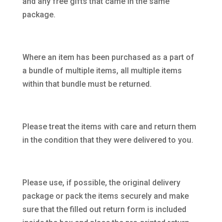
and any free gifts that came in the same
package.
Where an item has been purchased as a part of
a bundle of multiple items, all multiple items
within that bundle must be returned.
Please treat the items with care and return them
in the condition that they were delivered to you.
Please use, if possible, the original delivery
package or pack the items securely and make
sure that the filled out return form is included