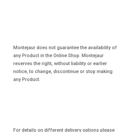
Montejaur does not guarantee the availability of
any Product in the Online Shop. Montejaur
reserves the right, without liability or earlier
notice, to change, discontinue or stop making
any Product.
For details on different delivery options please