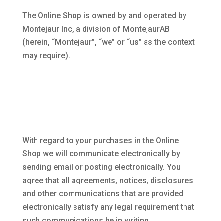
The Online Shop is owned by and operated by
Montejaur Inc, a division of MontejaurAB
(herein, “Montejaur”, “we” or “us” as the context
may require).
With regard to your purchases in the Online
Shop we will communicate electronically by
sending email or posting electronically. You
agree that all agreements, notices, disclosures
and other communications that are provided
electronically satisfy any legal requirement that
such communications be in writing.