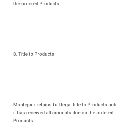
the ordered Products.
Title to Products
Montejaur retains full legal title to Products until
it has received all amounts due on the ordered
Products.