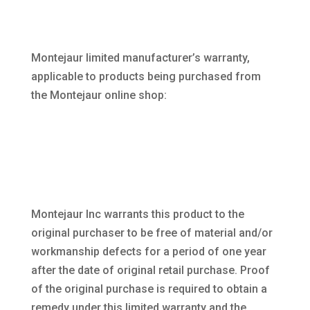
Montejaur limited manufacturer’s warranty,
applicable to products being purchased from
the Montejaur online shop:
Montejaur Inc warrants this product to the
original purchaser to be free of material and/or
workmanship defects for a period of one year
after the date of original retail purchase. Proof
of the original purchase is required to obtain a
remedy under this limited warranty and the