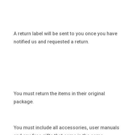
A return label will be sent to you once you have
notified us and requested a return.
You must return the items in their original
package.
You must include all accessories, user manuals