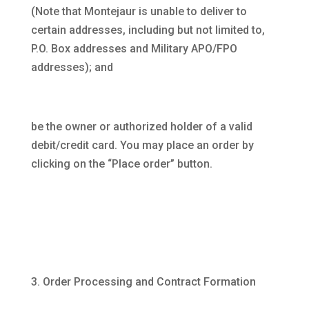
(Note that Montejaur is unable to deliver to
certain addresses, including but not limited to,
P.O. Box addresses and Military APO/FPO
addresses); and
be the owner or authorized holder of a valid
debit/credit card. You may place an order by
clicking on the “Place order” button.
Order Processing and Contract Formation