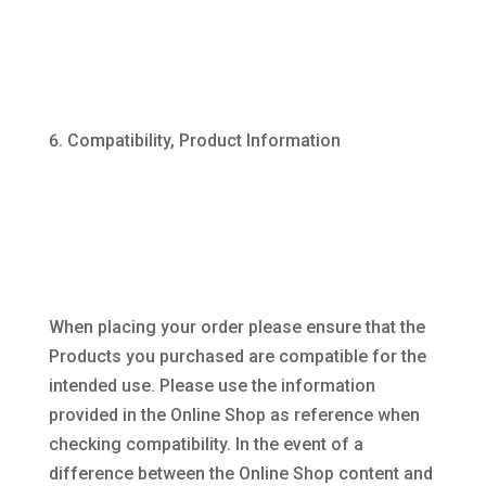
Compatibility, Product Information
When placing your order please ensure that the
Products you purchased are compatible for the
intended use. Please use the information
provided in the Online Shop as reference when
checking compatibility. In the event of a
difference between the Online Shop content and