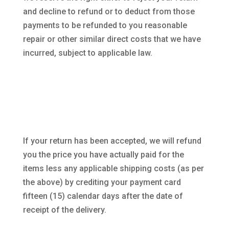
and decline to refund or to deduct from those
payments to be refunded to you reasonable
repair or other similar direct costs that we have
incurred, subject to applicable law.
If your return has been accepted, we will refund
you the price you have actually paid for the
items less any applicable shipping costs (as per
the above) by crediting your payment card
fifteen (15) calendar days after the date of
receipt of the delivery.