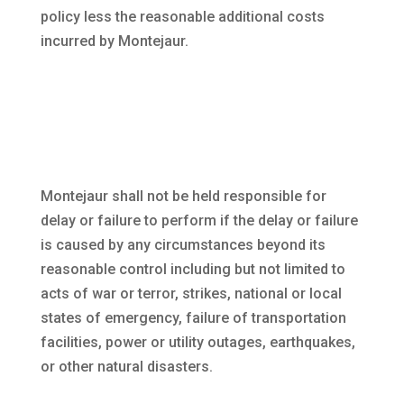
policy less the reasonable additional costs
incurred by Montejaur.
Montejaur shall not be held responsible for
delay or failure to perform if the delay or failure
is caused by any circumstances beyond its
reasonable control including but not limited to
acts of war or terror, strikes, national or local
states of emergency, failure of transportation
facilities, power or utility outages, earthquakes,
or other natural disasters.