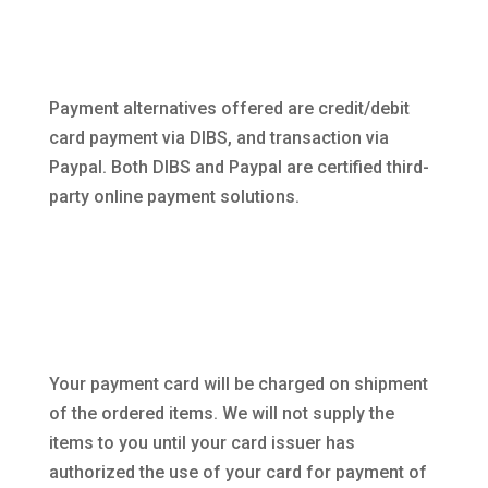
Payment alternatives offered are credit/debit
card payment via DIBS, and transaction via
Paypal. Both DIBS and Paypal are certified third-
party online payment solutions.
Your payment card will be charged on shipment
of the ordered items. We will not supply the
items to you until your card issuer has
authorized the use of your card for payment of