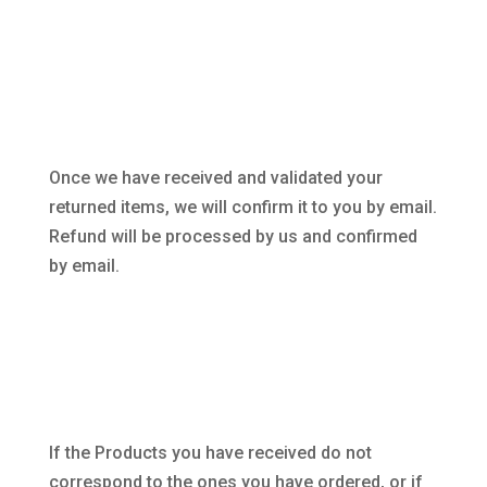
Once we have received and validated your
returned items, we will confirm it to you by email.
Refund will be processed by us and confirmed
by email.
If the Products you have received do not
correspond to the ones you have ordered, or if