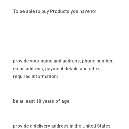
To be able to buy Products you have to:
provide your name and address, phone number,
email address, payment details and other
required information;
be at least 18 years of age;
provide a delivery address in the United States